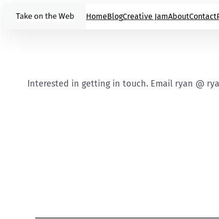
Skip
Home
Blog
Creative Jam
About
Contact
to
content
Interested in getting in touch. Email ryan @ ry