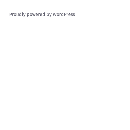
Proudly powered by WordPress