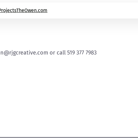
Projects
TheOwen.com
an@rjgcreative.com or call 519 377 7983