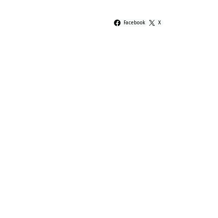
Facebook
X