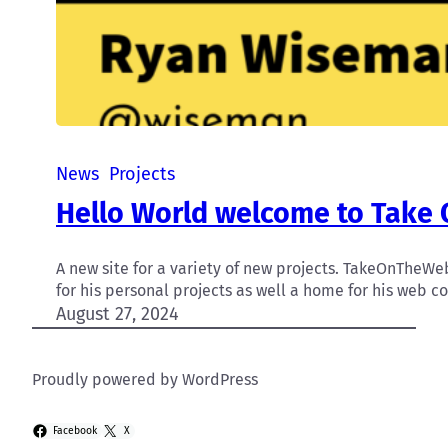
News
Projects
Hello World welcome to Take
A new site for a variety of new projects. TakeOnThe
for his personal projects as well a home for his web co
August 27, 2024
Proudly powered by WordPress
Facebook
X